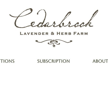
CTIONS
SUBSCRIPTION
ABOU