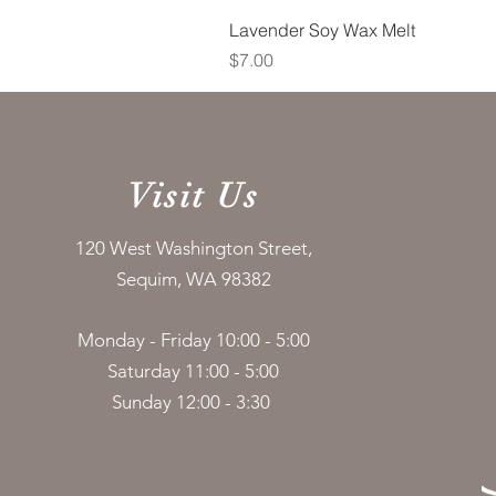
Lavender Soy Wax Melt
Price
$7.00
Visit Us
120 West Washington Street,
Sequim, WA 98382
Monday - Friday 10:00 - 5:00
Saturday 11:00 - 5:00
Sunday 12:00 - 3:30