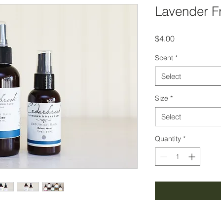
Lavender F
Price
$4.00
Scent
*
Select
Size
*
Select
Quantity
*