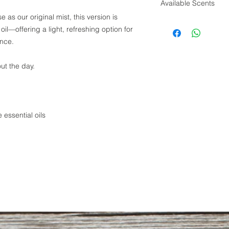
Available Scents
 as our original mist, this version is
Crispy Clean Cot
oil—offering a light, refreshing option for
Grapefruit Bloss
ence.
Sequimish Rain
Spiced Orange
Old Oak Vanilla
ut the day.
 essential oils