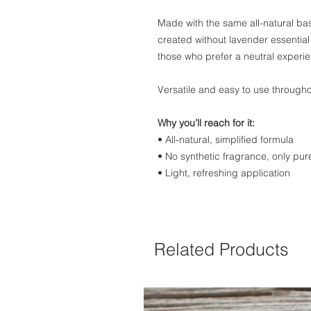
Made with the same all-natural base
created without lavender essential 
those who prefer a neutral experi
Versatile and easy to use througho
Why you’ll reach for it:
• All-natural, simplified formula
• No synthetic fragrance, only pure
• Light, refreshing application
Related Products