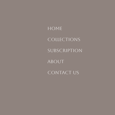
HOME
COLLECTIONS
SUBSCRIPTION
ABOUT
CONTACT US