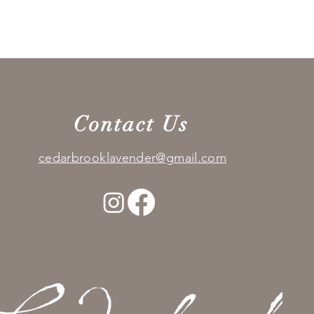
Quick View
Contact Us
cedarbrooklavender@gmail.com