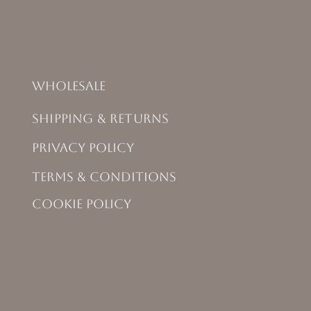
Wholesale
Shipping & Returns
Privacy Policy
Terms & Conditions
Cookie Policy