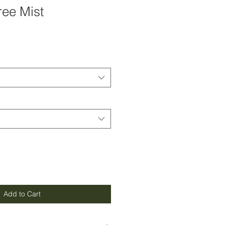
ree Mist
Add to Cart