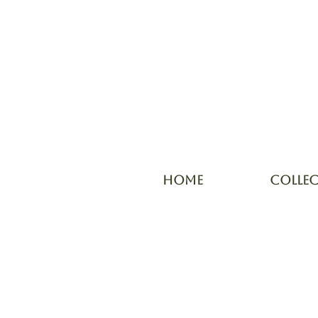
HOME
COLLE