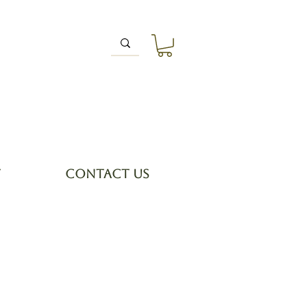
T
CONTACT US