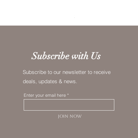
Lavender Fog Tea
Price
$10.00
Subscribe with Us
Subscribe to our newsletter to receive
deals, updates & news.
Enter your email here
JOIN NOW