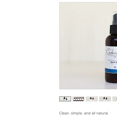
Clean, simple, and all natural.