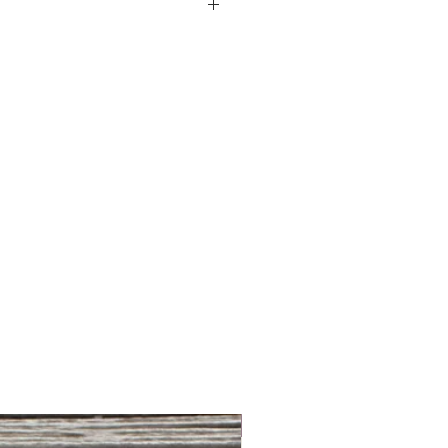
ton
om
NEW