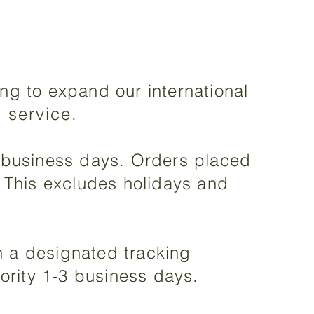
ng to expand our international
s service.
1 business days. Orders placed
. This excludes holidays and
th a designated tracking
iority 1-3 business days.