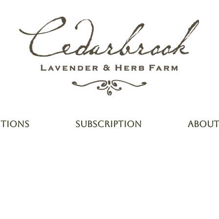
CTIONS
SUBSCRIPTION
ABOU