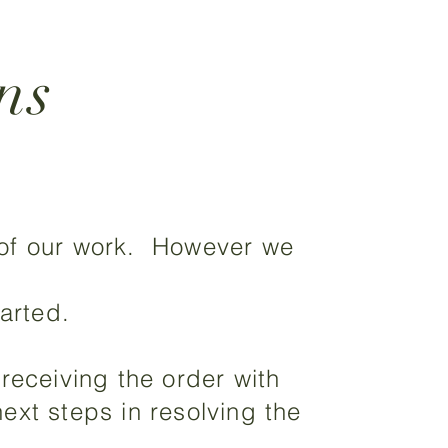
ns
 of our work. However we
arted.
receiving the order with
ext steps in resolving the