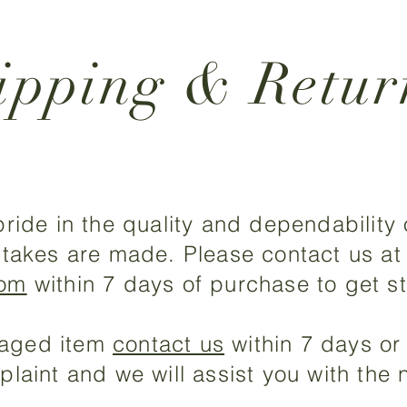
ipping & Retur
ride in the quality and dependability
takes are made. Please contact us at
com
within 7 days of purchase to get st
amaged item
contact us
within 7 days or 
aint and we will assist you with the n