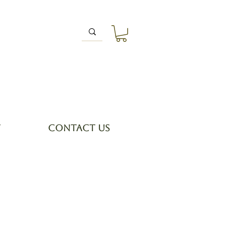
T
CONTACT US