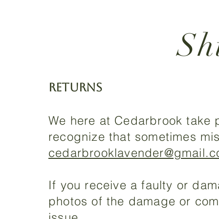
Sh
RETURNS
We here at Cedarbrook take p
recognize that sometimes mis
cedarbrooklavender@gmail.
If you receive a faulty or d
photos of the damage or compl
issue.