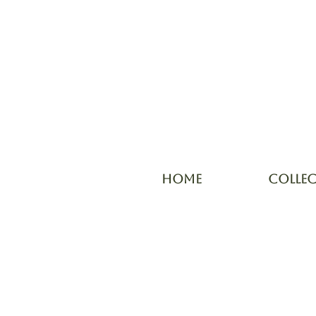
HOME
COLLE