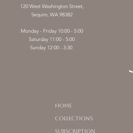
120 West Washington Street,
Sequim, WA 98382
Monday - Friday 10:00 - 5:00
Saturday 11:00 - 5:00
Sunday 12:00 - 3:30
HOME
COLLECTIONS
SUBSCRIPTION