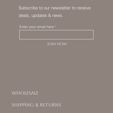
Subscribe to our newsletter to receive
deals, updates & news.
Enter your email here
JOIN NOW
Wholesale
Shipping & Returns