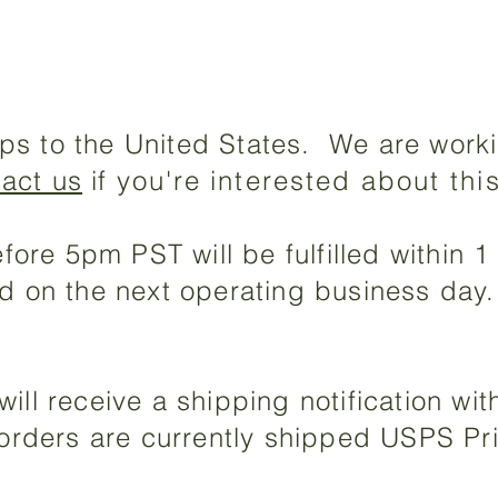
ps to the United States. We are worki
tact us
if
you're
interested about thi
ore 5pm PST will be fulfilled within 
led on the next operating business day
will receive a shipping notification wi
l orders are currently shipped USPS Pr