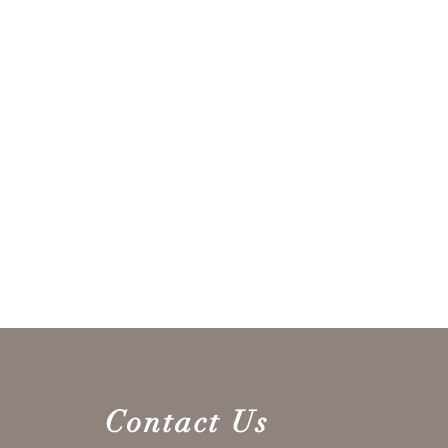
Contact Us