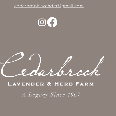
cedarbrooklavender@gmail.com