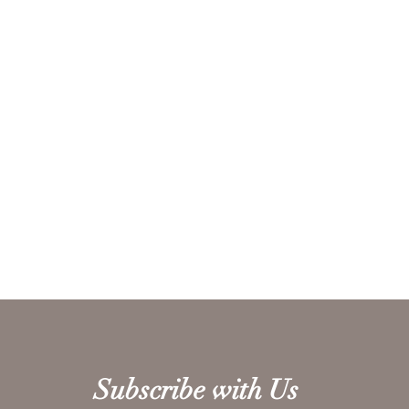
Subscribe with Us