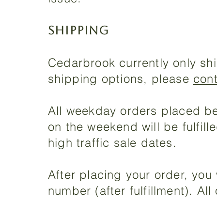
SHIPPING
Cedarbrook currently only shi
shipping options, please
con
All weekday orders placed bef
on the weekend will be fulfil
high traffic sale dates.
After placing your order, you 
number (after fulfillment). Al