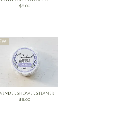
Price
$5.00
EW
avender Shower Steamer
Price
$5.00