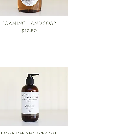
Foaming Hand Soap
Price
$12.50
Lavender Shower Gel