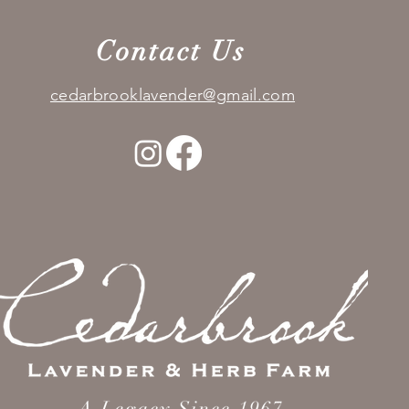
Contact Us
cedarbrooklavender@gmail.com