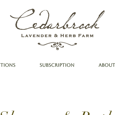
CTIONS
SUBSCRIPTION
ABOU