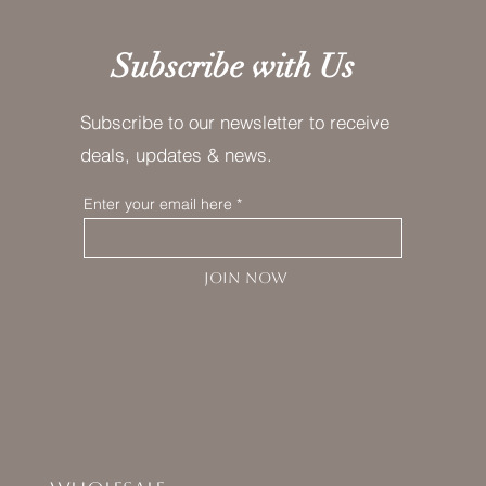
Subscribe with Us
Subscribe to our newsletter to receive
deals, updates & news.
Enter your email here
JOIN NOW