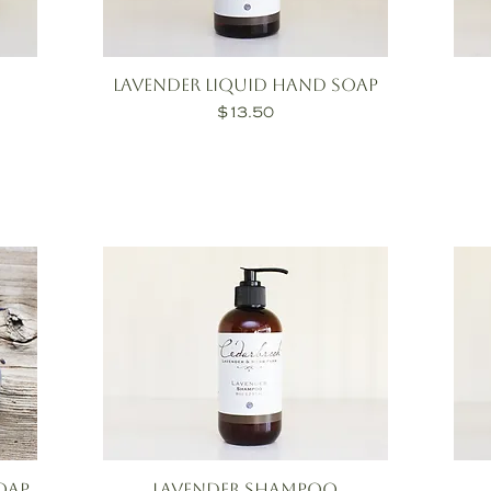
Lavender Liquid Hand Soap
Price
$13.50
oap
Lavender Shampoo