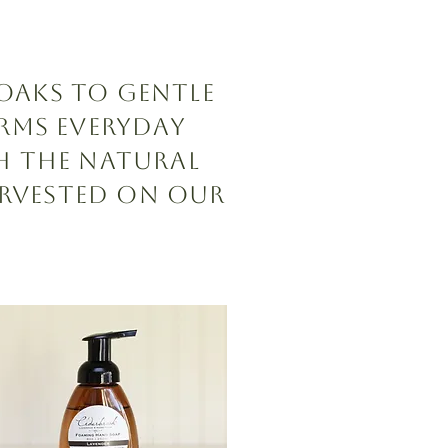
h
oaks to gentle
rms everyday
h the natural
arvested on our