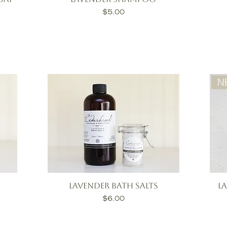
Price
$5.00
N
Lavender Bath Salts
L
Price
$6.00