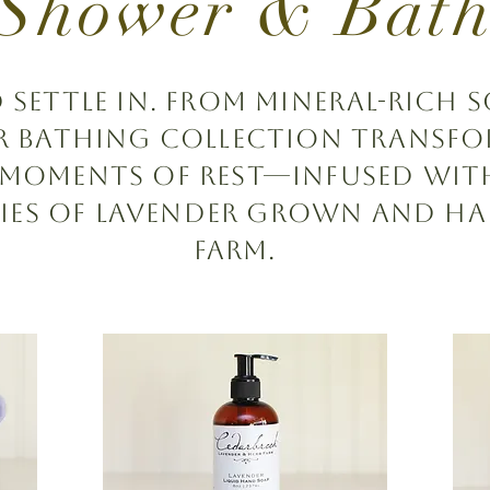
Shower & Bat
ettle in. From mineral-rich s
ur bathing collection transfo
 moments of rest—infused wit
ies of lavender grown and h
farm.