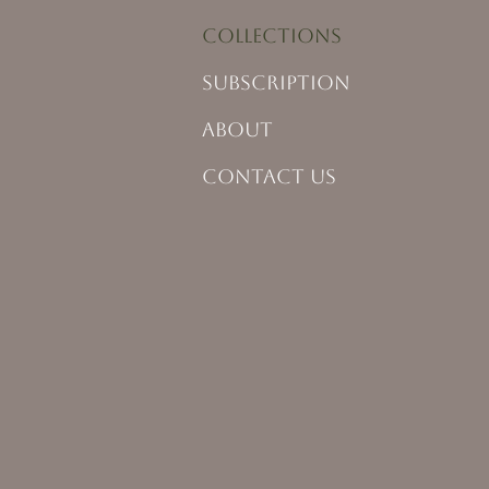
COLLECTIONS
SUBSCRIPTION
ABOUT
CONTACT US