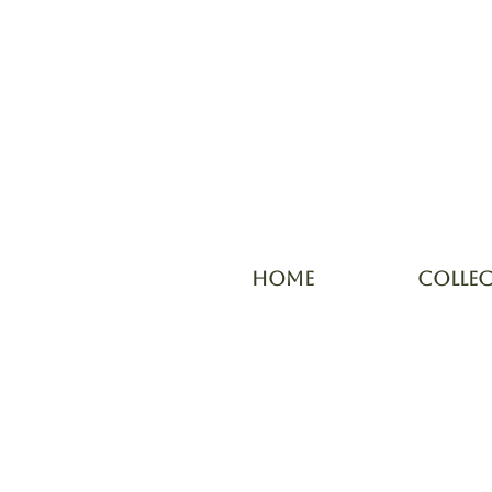
HOME
COLLE