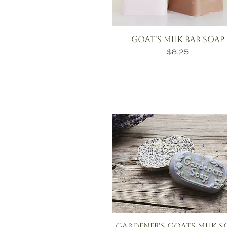
Goat's Milk Bar Soap
Price
$8.25
Gardener's Goats Milk S