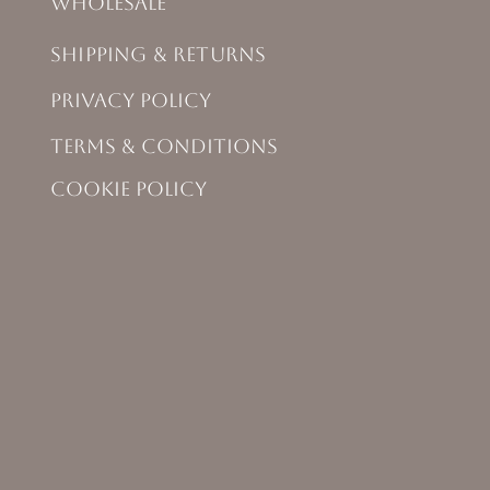
Wholesale
Shipping & Returns
Privacy Policy
Terms & Conditions
Cookie Policy