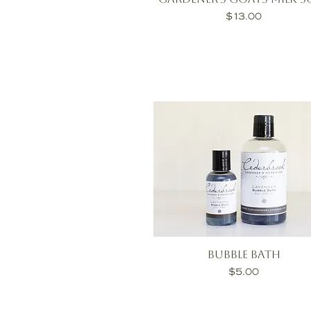
Price
$13.00
Bubble Bath
Price
$5.00