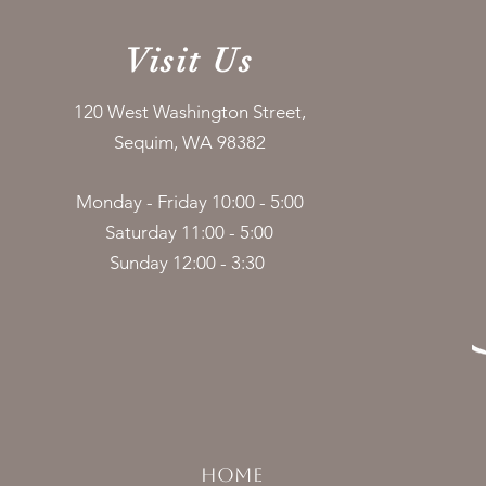
Visit Us
120 West Washington Street,
Sequim, WA 98382
Monday - Friday 10:00 - 5:00
Saturday 11:00 - 5:00
Sunday 12:00 - 3:30
HOME