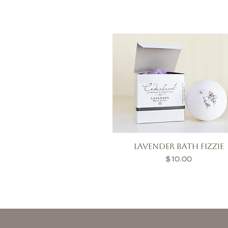
Lavender Bath Fizzie
Price
$10.00