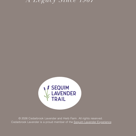
© 2026 Cedarbrook Lavender and Herb Farm. All rights reserved.
Cedarbrook Lavender is a proud member of the
Sequim Lavender Experience