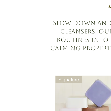
Slow down and s
cleansers, o
routines into
calming propert
Signature