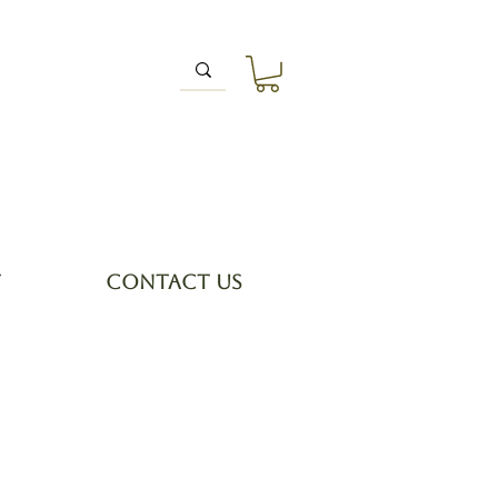
T
CONTACT US