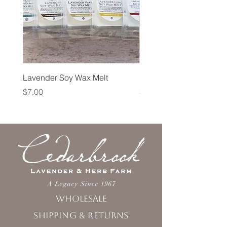
Lavender Soy Wax Melt
Lavender Fog Tea
Price
Price
$7.00
$10.00
Wholesale
Shipping & Returns