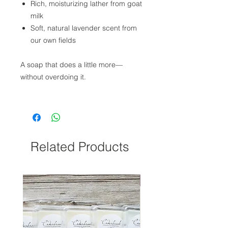
Rich, moisturizing lather from goat
milk
Soft, natural lavender scent from
our own fields
A soap that does a little more—
without overdoing it.
Related Products
NEW