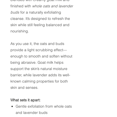
finished with
whole oats and lavender
buds
for a naturally exfoliating
cleanse. It’s designed to refresh the
skin while still feeling balanced and
nourishing.
As you use it, the oats and buds
provide a light scrubbing effect—
enough to smooth and soften without
being abrasive. Goat milk helps
support the skin’s natural moisture
barrier, while lavender adds its well-
known calming properties for both
skin and senses.
What sets it apart:
Gentle exfoliation from whole oats
and lavender buds