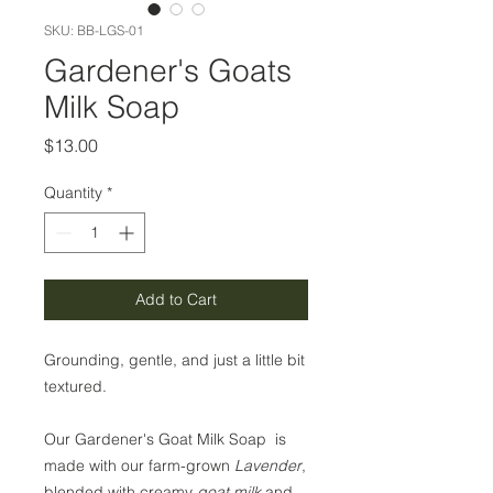
SKU: BB-LGS-01
Gardener's Goats
Milk Soap
Price
$13.00
Quantity
*
Add to Cart
Grounding, gentle, and just a little bit
textured.
Our Gardener's Goat Milk Soap is
made with our farm-grown
Lavender
,
blended with creamy
goat milk
and