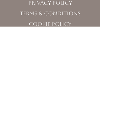
Privacy Policy
Terms & Conditions
Cookie Policy
Visit Us
120 West Washington Street,
Sequim, WA 98382
Monday - Friday 10:00 - 5:00
Saturday 11:00 - 5:00
Sunday 12:00 - 3:30
Contact Us