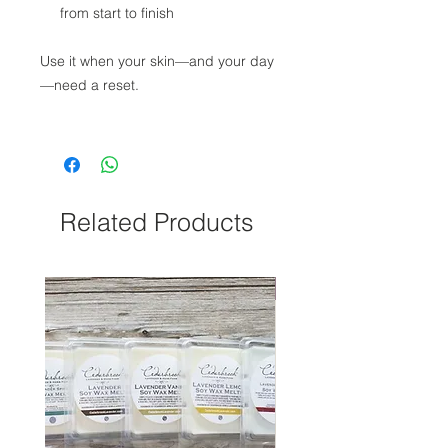
from start to finish
Use it when your skin—and your day
—need a reset.
Related Products
NEW