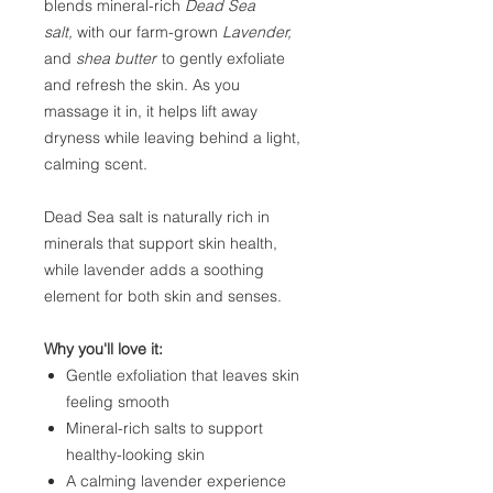
blends mineral-rich
Dead Sea
salt,
with our farm-grown
Lavender,
and
shea butter
to gently exfoliate
and refresh the skin. As you
massage it in, it helps lift away
dryness while leaving behind a light,
calming scent.
Dead Sea salt is naturally rich in
minerals that support skin health,
while lavender adds a soothing
element for both skin and senses.
Why you'll love it:
Gentle exfoliation that leaves skin
feeling smooth
Mineral-rich salts to support
healthy-looking skin
A calming lavender experience