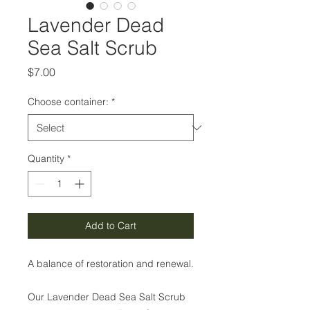
Lavender Dead
Sea Salt Scrub
Price
$7.00
Choose container:
*
Quantity
*
Add to Cart
A balance of restoration and renewal.
Our Lavender Dead Sea Salt Scrub