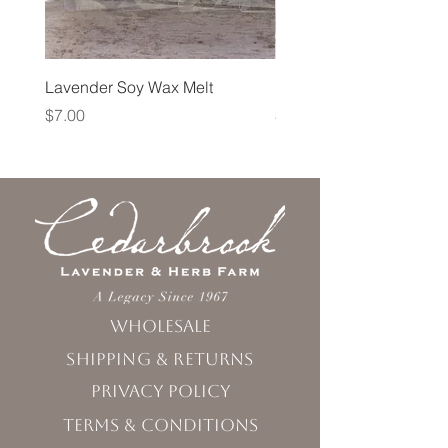
Lavender Soy Wax Melt
Lavender Fog Tea
Price
Price
$7.00
$10.00
Wholesale
Shipping & Returns
Privacy Policy
Terms & Conditions