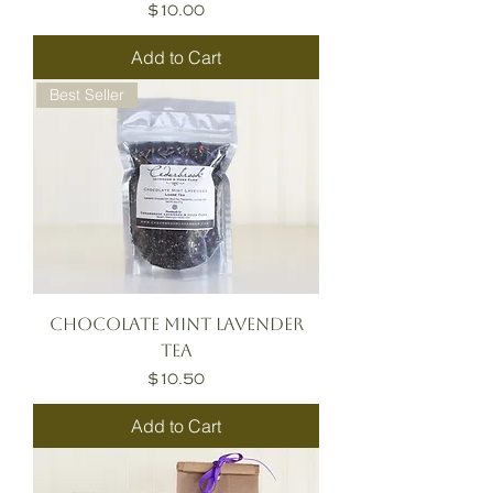
Price
$10.00
Add to Cart
Best Seller
Chocolate Mint Lavender
Tea
Price
$10.50
Add to Cart