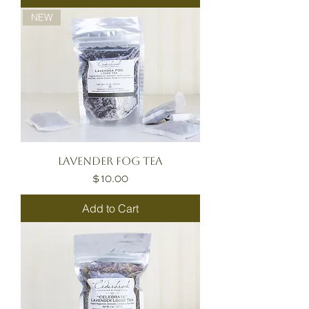
NEW
Lavender Fog Tea
Price
$10.00
Add to Cart