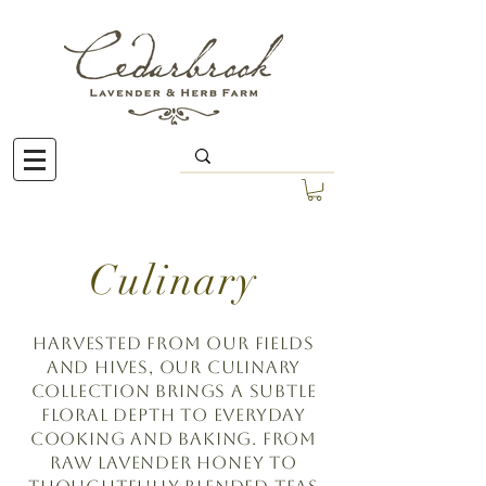
Culinary
Harvested from our fields
and hives, our culinary
collection brings a subtle
floral depth to everyday
cooking and baking. From
raw lavender honey to