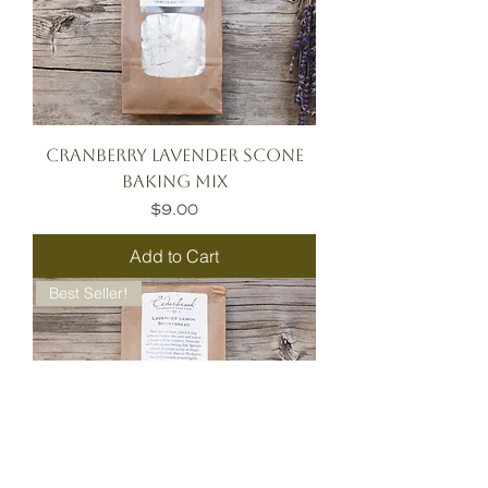
Cranberry Lavender Scone
Baking Mix
Price
$9.00
Add to Cart
Best Seller!