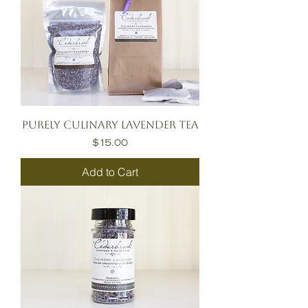
Purely Culinary Lavender Tea
Price
$15.00
Add to Cart