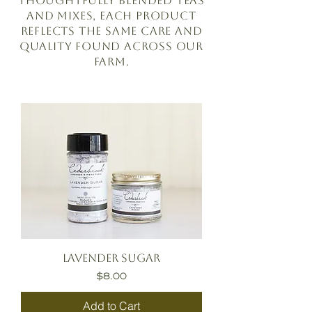
thoughtfully blended teas
and mixes, each product
reflects the same care and
quality found across our
farm.
Lavender Sugar
Price
$8.00
Add to Cart