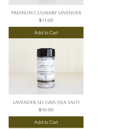
Premium Culinary Lavender
Price
$11.00
Add to Cart
Lavender Sel Gris (Sea Salt)
Price
$10.00
Add to Cart