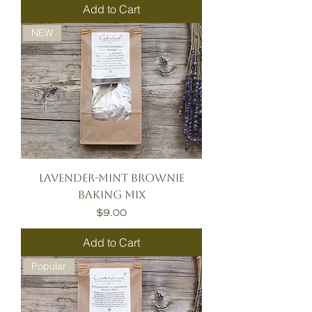
Add to Cart
NEW
Lavender-Mint Brownie
Baking Mix
Price
$9.00
Add to Cart
Popular