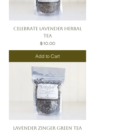
Celebrate Lavender Herbal
Tea
Price
$10.00
Add to Cart
Lavender Zinger Green Tea