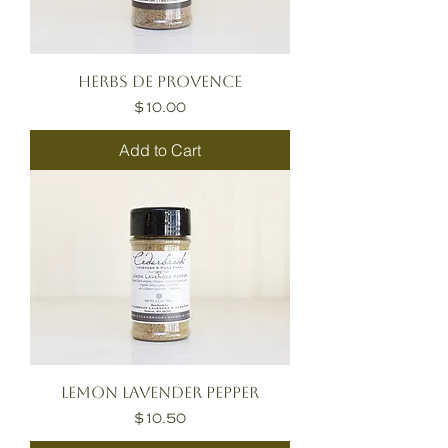
Herbs de Provence
Price
$10.00
Add to Cart
Lemon Lavender Pepper
Price
$10.50