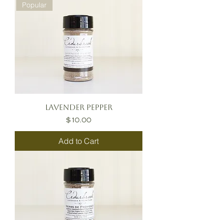
Popular
Lavender Pepper
Price
$10.00
Add to Cart