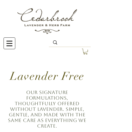
Lavender Free
Our signature
formulations,
thoughtfully offered
without lavender. Simple,
gentle, and made with the
same care as everything we
create.