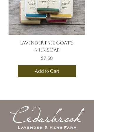
Lavender Free Goat's
Milk Soap
Price
$7.50
Add to Cart