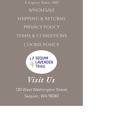
Wholesale
Shipping & Returns
Privacy Policy
Terms & Conditions
Cookie Policy
Visit Us
120 West Washington Street,
Sequim, WA 98382
Monday - Friday 10:00 - 5:00
Saturday 11:00 - 5:00