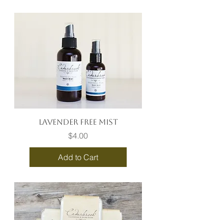
Lavender Free Mist
Price
$4.00
Add to Cart