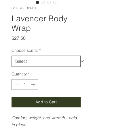
SKU: A-LBW-01
Lavender Body
Wrap
Price
$27.50
Choose scent:
*
Quantity
*
Add to Cart
Comfort, weight, and warmth—held
in place.