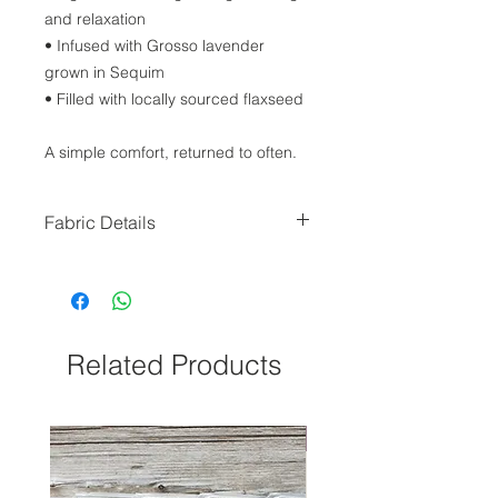
and relaxation
• Infused with Grosso lavender
grown in Sequim
• Filled with locally sourced flaxseed
A simple comfort, returned to often.
Fabric Details
Our wraps are made and sewn
locally, and will come in a varying
selection of Lavender Print Fabric
(depending on availability during
production.)
Related Products
NEW