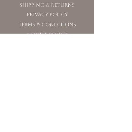
Shipping & Returns
Privacy Policy
Terms & Conditions
Cookie Policy
Visit Us
120 West Washington Street,
Sequim, WA 98382
Monday - Friday 10:00 - 5:00
Saturday 11:00 - 5:00
Sunday 12:00 - 3:30