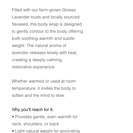
Filled with our farm-grown Grosso
Lavender buds and locally sourced
flaxseed, this body wrap is designed
to gently contour to the body, offering
both soothing warmth and subtle
weight. The natural aroma of
lavender releases slowly with heat,
creating a deeply calming,
restorative experience.
Whether warmed or used at room
temperature, it invites the body to
soften and the mind to slow.
Why you’ll reach for it:
• Provides gentle, even warmth for
neck, shoulders, or back
• Light natural weight for grounding