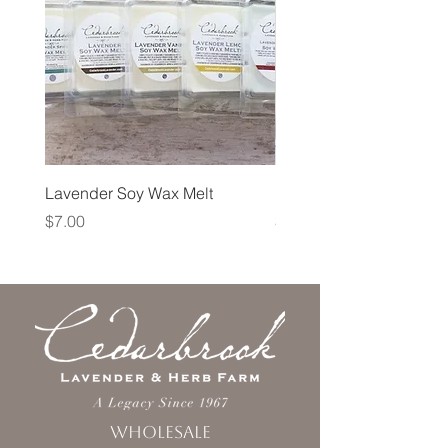
Lavender Soy Wax Melt
Lavender Fog Tea
Price
Price
$7.00
$10.00
Wholesale