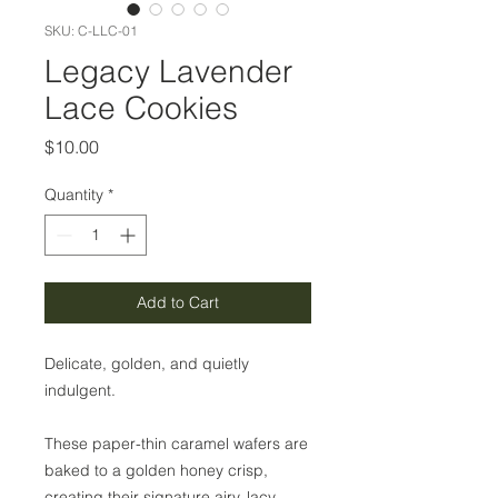
SKU: C-LLC-01
Legacy Lavender
Lace Cookies
Price
$10.00
Quantity
*
Add to Cart
Delicate, golden, and quietly
indulgent.
These paper-thin caramel wafers are
baked to a golden honey crisp,
creating their signature airy, lacy