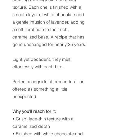
texture. Each one is finished with a
smooth layer of white chocolate and
a gentle infusion of lavender, adding
a soft floral note to their rich,
caramelized base. A recipe that has
gone unchanged for nearly 25 years.
Light yet decadent, they melt
effortlessly with each bite.
Perfect alongside afternoon tea—or
offered as something a little
unexpected.
Why you’ll reach for it:
• Crisp, lace-thin texture with a
caramelized depth
• Finished with white chocolate and