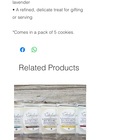
lavender
• A refined, delicate treat for gifting
or serving
*Comes in a pack of 5 cookies.
Related Products
NEW