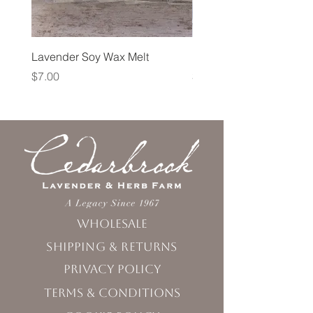
Lavender Soy Wax Melt
Lavender Fog Tea
Price
Price
$7.00
$10.00
Wholesale
Shipping & Returns
Privacy Policy
Terms & Conditions