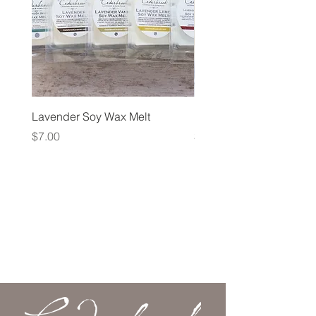
Lavender Soy Wax Melt
Lavender Fog Tea
Price
Price
$7.00
$10.00