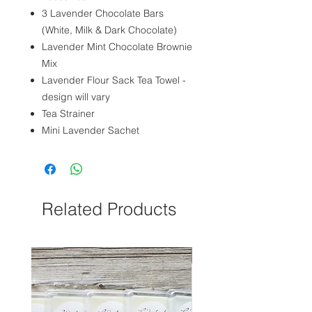
3 Lavender Chocolate Bars
(White, Milk & Dark Chocolate)
Lavender Mint Chocolate Brownie
Mix
Lavender Flour Sack Tea Towel -
design will vary
Tea Strainer
Mini Lavender Sachet
Related Products
NEW