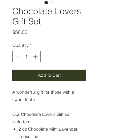
Chocolate Lovers
Gift Set
Price
$58.00
Quantity
*
Add to Cart
A wonderful gift for those with a
sweet tooth
Our Chocolate Lovers Gift set
includes:
2 oz Chocolate Mint Lavender
Loose Tea