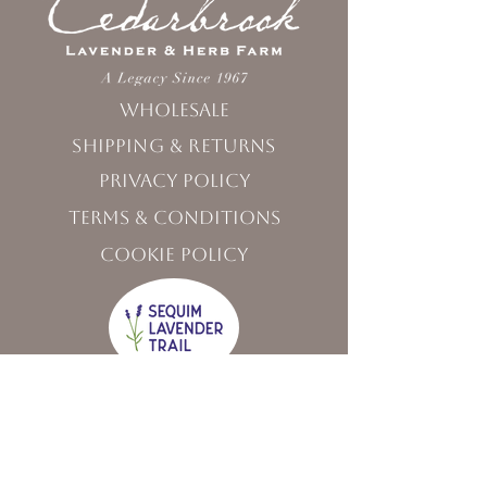
Wholesale
Shipping & Returns
Privacy Policy
Terms & Conditions
Cookie Policy
Visit Us
120 West Washington Street,
Sequim, WA 98382