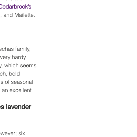
Cedarbrook’s 
, and Mailette. 
echas family, 
 very hardy 
ty, which seems 
ich, bold 
hs of seasonal 
 an excellent 
s lavender 
wever; six 