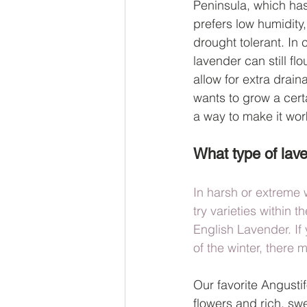
Peninsula, which has 
prefers low humidity,
drought tolerant. In c
lavender can still fl
allow for extra drain
wants to grow a certa
a way to make it wor
What type of lave
In harsh or extreme 
try varieties within 
English Lavender. If
of the winter, there 
Our favorite Angustif
flowers and rich, swe