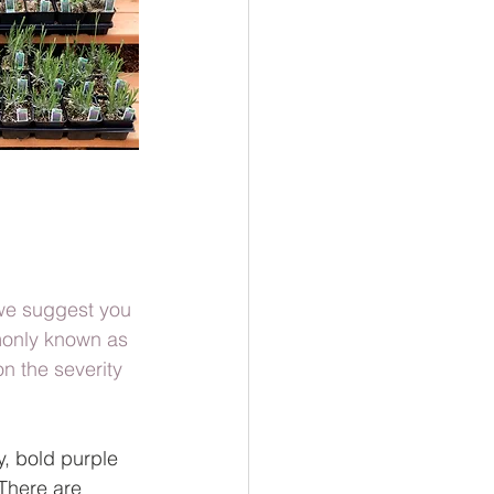
 we suggest you 
mmonly known as 
n the severity 
y, bold purple 
 There are 