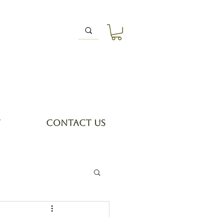
T
CONTACT US