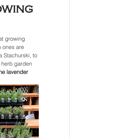
owing
at growing 
h ones are 
 Stachurski, to 
d herb garden 
e lavender 