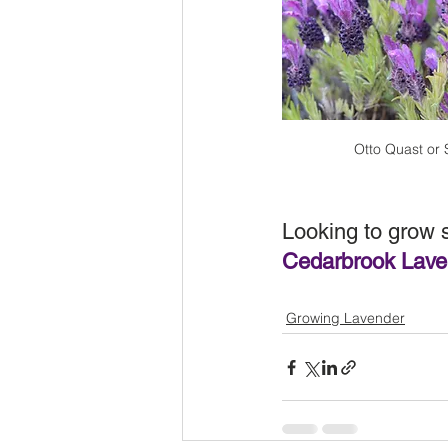
Otto Quast or
Looking to grow 
Cedarbrook Laven
Growing Lavender