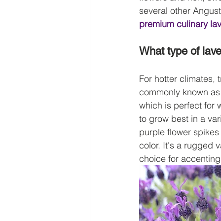
several other Angusti
premium culinary la
What type of lave
For hotter climates,
 
commonly known as Sp
which is perfect for
to grow best in a var
purple flower spikes
color. It's a rugged
choice for accentin