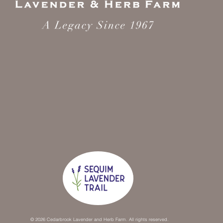
© 2026 Cedarbrook Lavender and Herb Farm. All rights reserved.