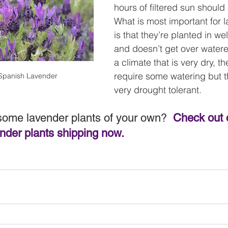
hours of filtered sun should 
What is most important for l
is that they’re planted in wel
and doesn’t get over watered
a climate that is very dry, th
require some watering but the
 Spanish Lavender
very drought tolerant.
some lavender plants of your own?  
Check out o
der plants shipping now.