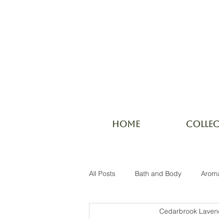
HOME
COLLE
All Posts
Bath and Body
Arom
Cedarbrook Laven