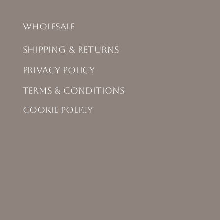
Wholesale
Shipping & Returns
Privacy Policy
Terms & Conditions
Cookie Policy