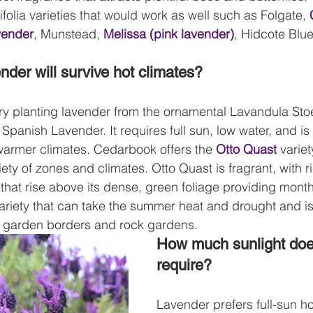
folia varieties that would work as well such as Folgate, 
vender
, Munstead, 
Melissa (pink lavender)
, Hidcote Blue
nder will survive hot climates?
try planting lavender from the ornamental Lavandula Sto
anish Lavender. It requires full sun, low water, and is
 warmer climates. Cedarbook offers the 
Otto Quast
 varie
iety of zones and climates. Otto Quast is fragrant, with r
 that rise above its dense, green foliage providing mont
 variety that can take the summer heat and drought and is
g garden borders and rock gardens.
How much sunlight doe
require?
Lavender prefers full-sun ho