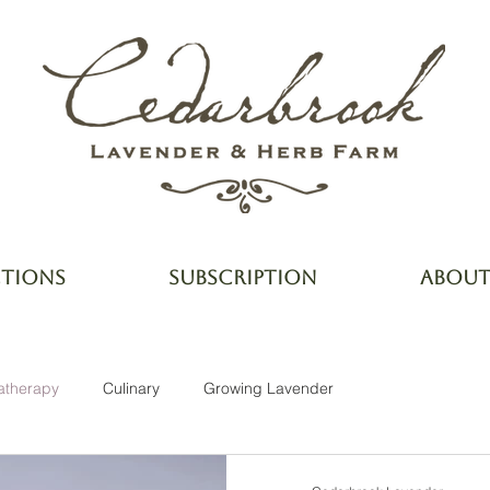
CTIONS
SUBSCRIPTION
ABOU
atherapy
Culinary
Growing Lavender