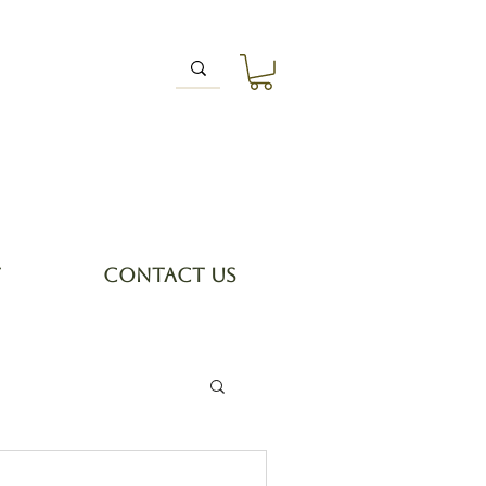
T
CONTACT US