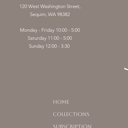
120 West Washington Street,
Sequim, WA 98382
Monday - Friday 10:00 - 5:00
Saturday 11:00 - 5:00
Sunday 12:00 - 3:30
HOME
COLLECTIONS
SUBSCRIPTION