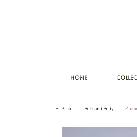
HOME
COLLE
All Posts
Bath and Body
Arom