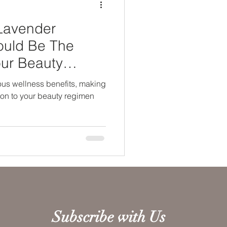
Lavender
Could Be The
our Beauty
ous wellness benefits, making
tion to your beauty regimen
Subscribe with Us