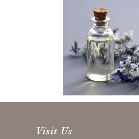
Visit Us