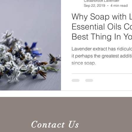
Cedarbrook Lavender
Sep 22, 2019
4 min read
Why Soap with 
Essential Oils 
Best Thing In Y
Arsenal
Lavender extract has ridicul
it perhaps the greatest addi
since soap.
Contact Us