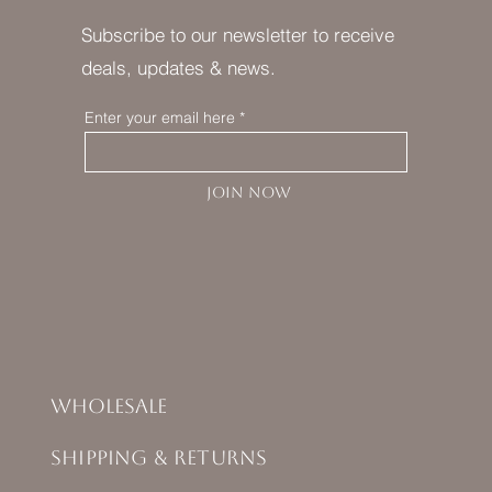
Subscribe to our newsletter to receive
deals, updates & news.
Enter your email here
JOIN NOW
Wholesale
Shipping & Returns