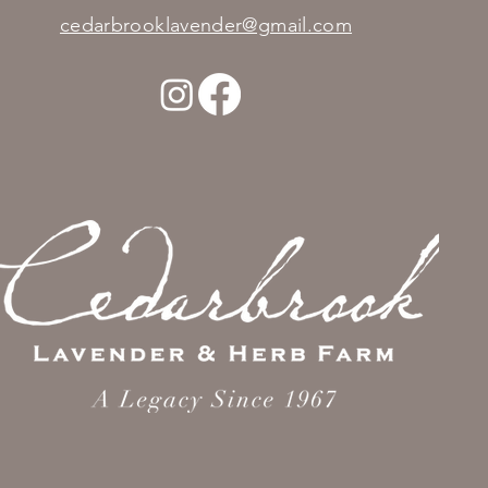
cedarbrooklavender@gmail.com