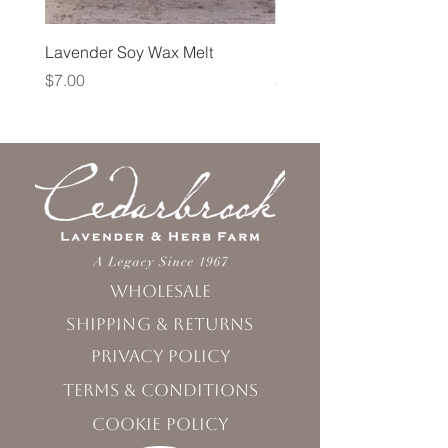
Lavender Soy Wax Melt
Lavender Fog Tea
Price
Price
$7.00
$10.00
Wholesale
Shipping & Returns
Privacy Policy
Terms & Conditions
Cookie Policy