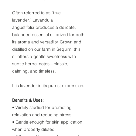
Often referred to as “true
lavender,” Lavandula
angustifolia produces a delicate,
balanced essential oil prized for both
its aroma and versatility. Grown and
distilled on our farm in Sequim, this
oil offers a gentle sweetness with
subtle herbal notes—classic,
calming, and timeless.
It is lavender in its purest expression.
Benefits & Uses:
• Widely studied for promoting
relaxation and reducing stress
• Gentle enough for skin application
when properly diluted