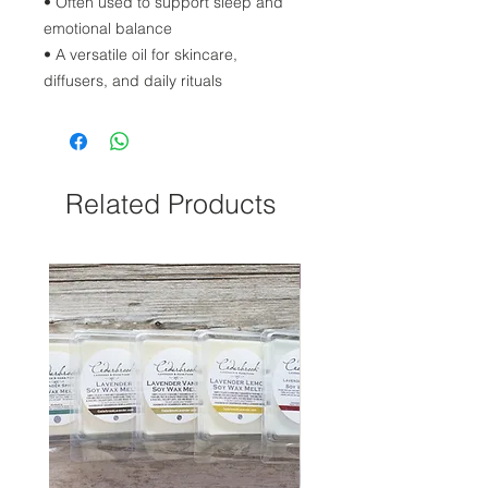
• Often used to support sleep and
emotional balance
• A versatile oil for skincare,
diffusers, and daily rituals
Related Products
NEW