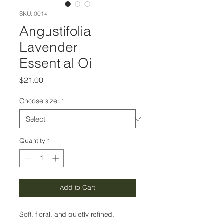
SKU: 0014
Angustifolia
Lavender
Essential Oil
Price
$21.00
Choose size:
*
Quantity
*
Add to Cart
Soft, floral, and quietly refined.